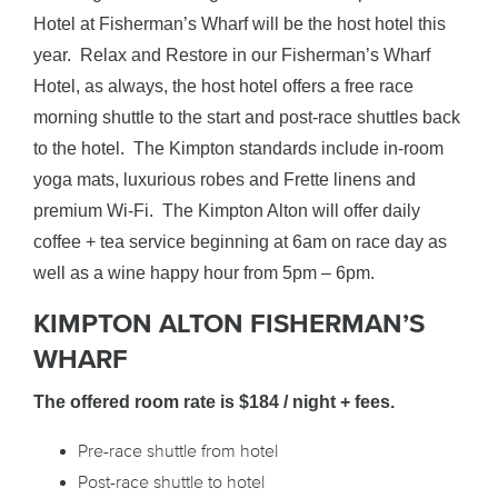
Hotel at Fisherman’s Wharf will be the host hotel this
year. Relax and Restore in our Fisherman’s Wharf
Hotel, as always, the host hotel offers a free race
morning shuttle to the start and post-race shuttles back
to the hotel. The Kimpton standards include in-room
yoga mats, luxurious robes and Frette linens and
premium Wi-Fi. The Kimpton Alton will offer daily
coffee + tea service beginning at 6am on race day as
well as a wine happy hour from 5pm – 6pm.
KIMPTON ALTON FISHERMAN’S
WHARF
The offered room rate is $184 / night
+ fees.
Pre-race shuttle from hotel
Post-race shuttle to hotel