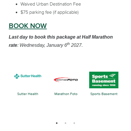
Waived Urban Destination Fee
$75 parking fee (if applicable)
BOOK NOW
Last day to book this package at Half Marathon
th
rate
: Wednesday, January 6
2027.
Sutter Health
Marathon Foto
Sports Basement
k