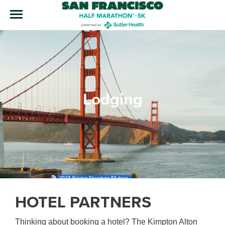
Lodging
HOTEL PARTNERS
Thinking about booking a hotel? The Kimpton Alton