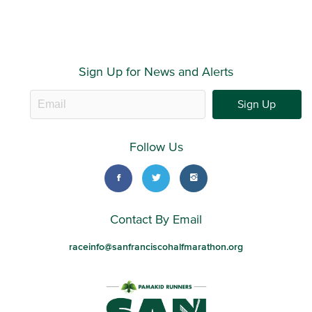
Sign Up for News and Alerts
Sign Up
Follow Us
Contact By Email
raceinfo@sanfranciscohalfmarathon.org